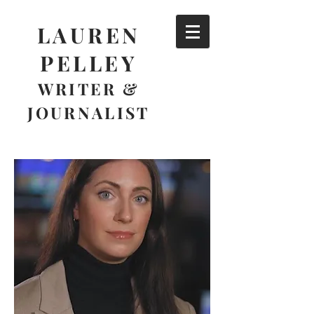
LAUREN
PELLEY
WRITER &
JOURNALIST