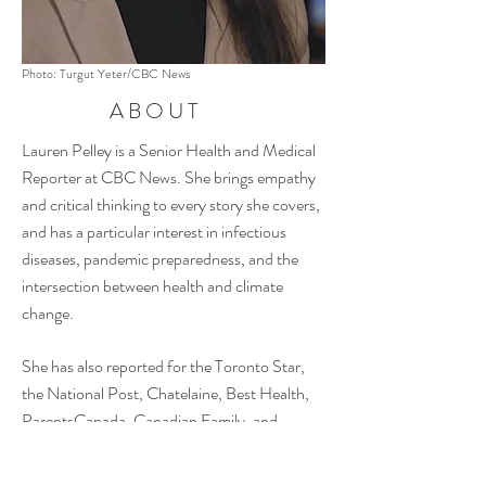
Photo: Turgut Yeter/CBC News
ABOUT
Lauren Pelley is
a Senior Health and Medical
Reporter at CBC News. She brings empathy
and critical thinking to every story she covers,
and has a particular interest in infectious
diseases, pandemic preparedness, and the
intersection between health and climate
change.
She has also reported for the Toronto Star,
the National Post, Chatelaine, Best Health,
ParentsCanada, Canadian Family, and
CHCH News, and has freelanced for a variety
of media outlets and corporate clients over